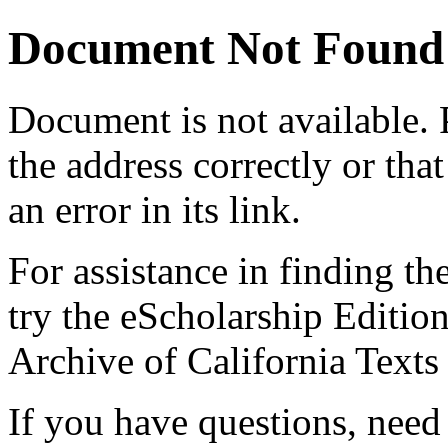
Document Not Found
Document
is not available.
the address correctly or tha
an error in its link.
For assistance in finding th
try the eScholarship Editio
Archive of California Text
If you have questions, need 