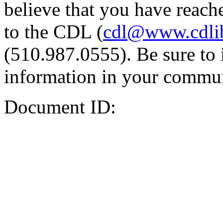
believe that you have reache
to the CDL (
cdl@www.cdli
(510.987.0555). Be sure to 
information in your commun
Document ID: