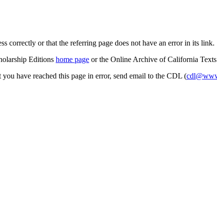
s correctly or that the referring page does not have an error in its link.
cholarship Editions
home page
or the Online Archive of California Text
at you have reached this page in error, send email to the CDL (
cdl@www.