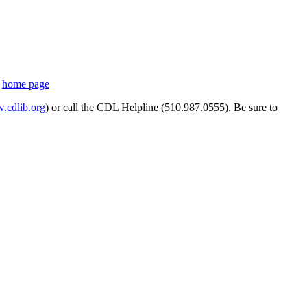
s
home page
cdlib.org
) or call the CDL Helpline (510.987.0555). Be sure to