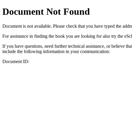
Document Not Found
Document
is not available. Please check that you have typed the addres
For assistance in finding the book you are looking for also try the eS
If you have questions, need further technical assistance, or believe th
include the following information in your communication:
Document ID: