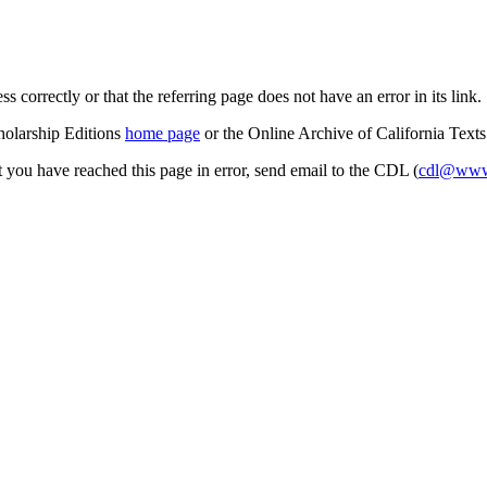
s correctly or that the referring page does not have an error in its link.
cholarship Editions
home page
or the Online Archive of California Text
at you have reached this page in error, send email to the CDL (
cdl@www.