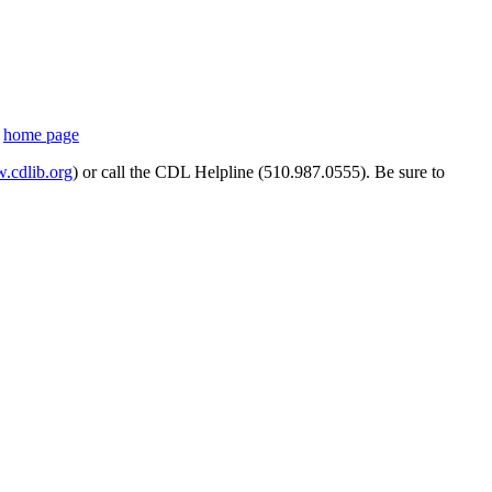
s
home page
cdlib.org
) or call the CDL Helpline (510.987.0555). Be sure to