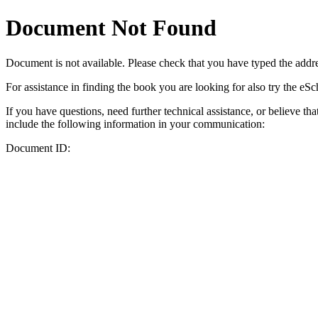
Document Not Found
Document
is not available. Please check that you have typed the addres
For assistance in finding the book you are looking for also try the eS
If you have questions, need further technical assistance, or believe th
include the following information in your communication:
Document ID: