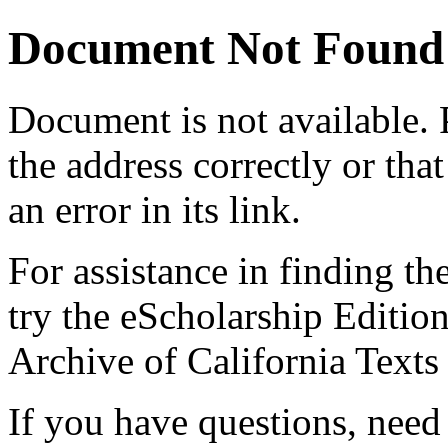
Document Not Found
Document
is not available.
the address correctly or tha
an error in its link.
For assistance in finding th
try the eScholarship Editio
Archive of California Text
If you have questions, need 