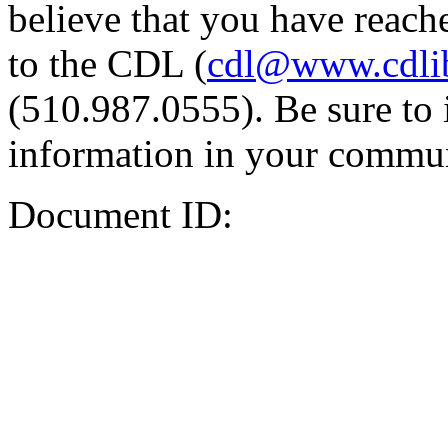
believe that you have reache
to the CDL (
cdl@www.cdli
(510.987.0555). Be sure to 
information in your commun
Document ID: