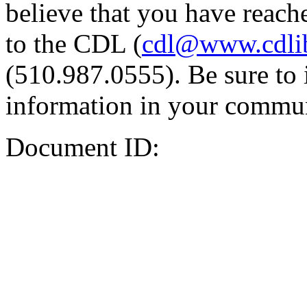
believe that you have reache
to the CDL (
cdl@www.cdli
(510.987.0555). Be sure to 
information in your commun
Document ID: