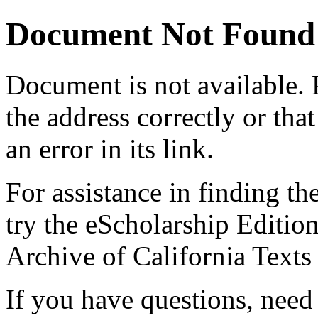
Document Not Found
Document
is not available.
the address correctly or tha
an error in its link.
For assistance in finding th
try the eScholarship Editio
Archive of California Text
If you have questions, need 