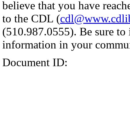
believe that you have reache
to the CDL (
cdl@www.cdli
(510.987.0555). Be sure to 
information in your commun
Document ID: