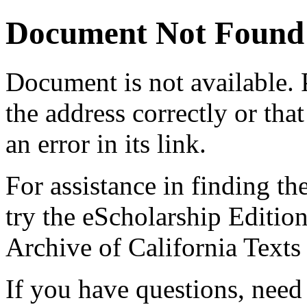
Document Not Found
Document
is not available.
the address correctly or tha
an error in its link.
For assistance in finding th
try the eScholarship Editio
Archive of California Text
If you have questions, need 