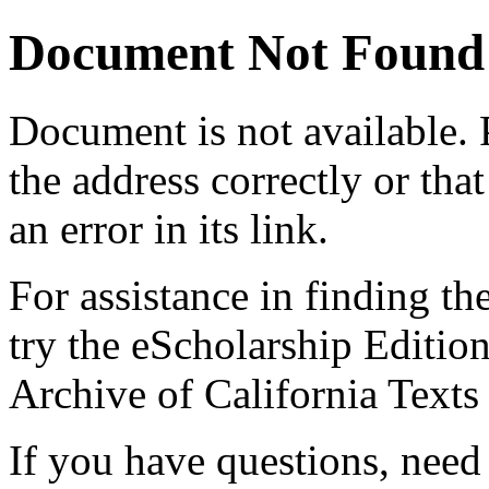
Document Not Found
Document
is not available.
the address correctly or tha
an error in its link.
For assistance in finding th
try the eScholarship Editio
Archive of California Text
If you have questions, need 