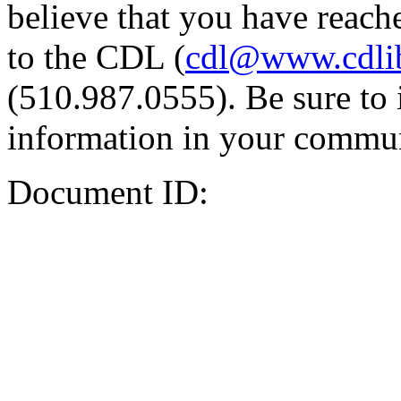
believe that you have reache
to the CDL (
cdl@www.cdli
(510.987.0555). Be sure to 
information in your commun
Document ID: