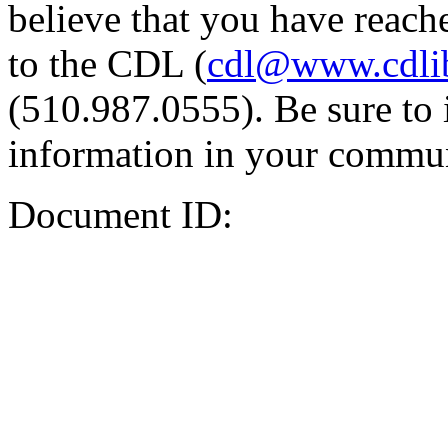
believe that you have reache
to the CDL (
cdl@www.cdli
(510.987.0555). Be sure to 
information in your commun
Document ID: