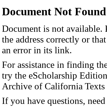
Document Not Found
Document
is not available.
the address correctly or tha
an error in its link.
For assistance in finding th
try the eScholarship Editio
Archive of California Text
If you have questions, need 