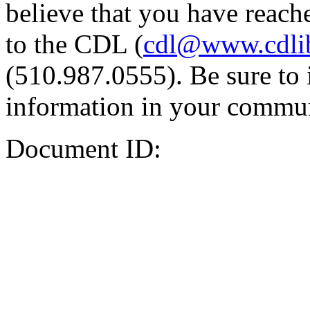
believe that you have reache
to the CDL (
cdl@www.cdli
(510.987.0555). Be sure to 
information in your commun
Document ID: