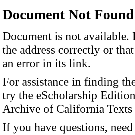
Document Not Found
Document
is not available.
the address correctly or tha
an error in its link.
For assistance in finding th
try the eScholarship Editio
Archive of California Text
If you have questions, need 