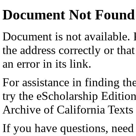
Document Not Found
Document
is not available.
the address correctly or tha
an error in its link.
For assistance in finding th
try the eScholarship Editio
Archive of California Text
If you have questions, need 