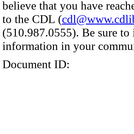
believe that you have reache
to the CDL (
cdl@www.cdli
(510.987.0555). Be sure to 
information in your commun
Document ID: