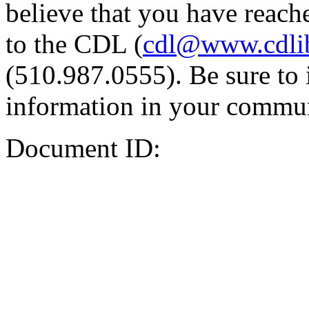
believe that you have reache
to the CDL (
cdl@www.cdli
(510.987.0555). Be sure to 
information in your commun
Document ID: