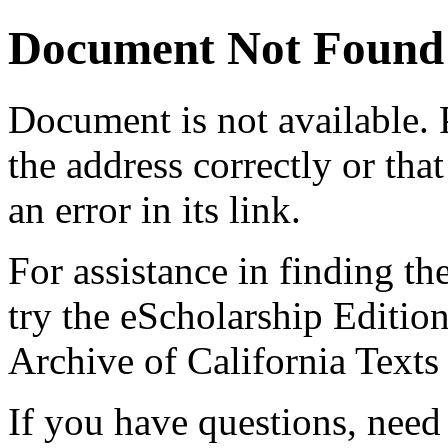
Document Not Found
Document
is not available.
the address correctly or tha
an error in its link.
For assistance in finding th
try the eScholarship Editio
Archive of California Text
If you have questions, need 