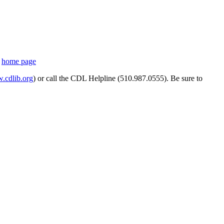
s
home page
cdlib.org
) or call the CDL Helpline (510.987.0555). Be sure to