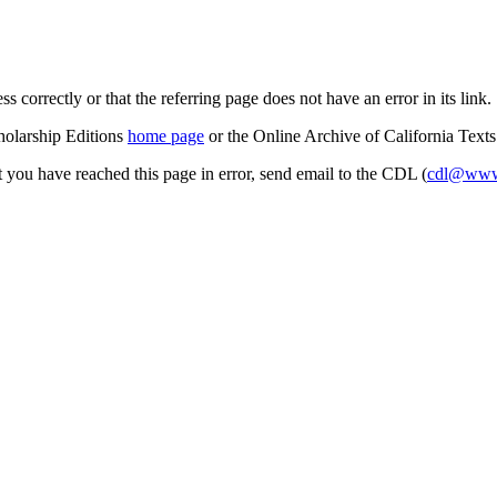
s correctly or that the referring page does not have an error in its link.
cholarship Editions
home page
or the Online Archive of California Text
at you have reached this page in error, send email to the CDL (
cdl@www.