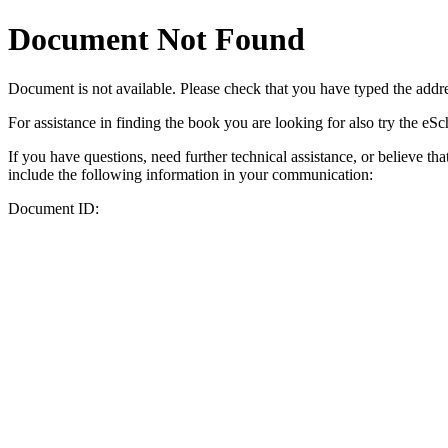
Document Not Found
Document
is not available. Please check that you have typed the addres
For assistance in finding the book you are looking for also try the eS
If you have questions, need further technical assistance, or believe th
include the following information in your communication:
Document ID: