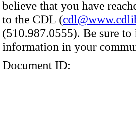
believe that you have reache
to the CDL (
cdl@www.cdli
(510.987.0555). Be sure to 
information in your commun
Document ID: