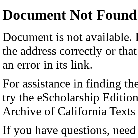
Document Not Found
Document
is not available.
the address correctly or tha
an error in its link.
For assistance in finding th
try the eScholarship Editio
Archive of California Text
If you have questions, need 