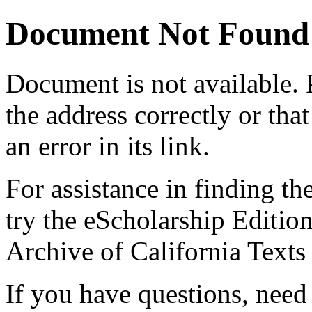
Document Not Found
Document
is not available.
the address correctly or tha
an error in its link.
For assistance in finding th
try the eScholarship Editio
Archive of California Text
If you have questions, need 