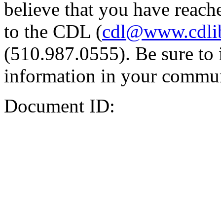
believe that you have reache
to the CDL (
cdl@www.cdli
(510.987.0555). Be sure to 
information in your commun
Document ID: