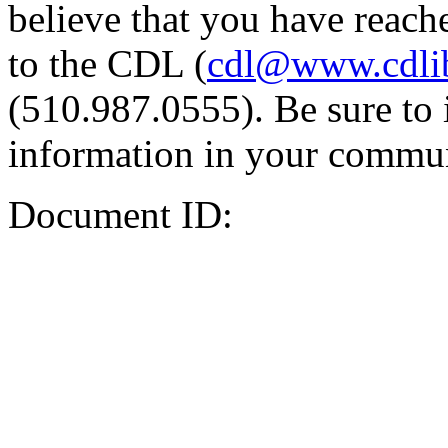
believe that you have reache
to the CDL (
cdl@www.cdli
(510.987.0555). Be sure to 
information in your commun
Document ID: