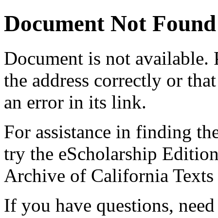
Document Not Found
Document
is not available.
the address correctly or tha
an error in its link.
For assistance in finding th
try the eScholarship Editio
Archive of California Text
If you have questions, need 