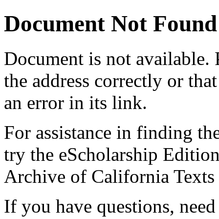
Document Not Found
Document
is not available.
the address correctly or tha
an error in its link.
For assistance in finding th
try the eScholarship Editio
Archive of California Text
If you have questions, need 