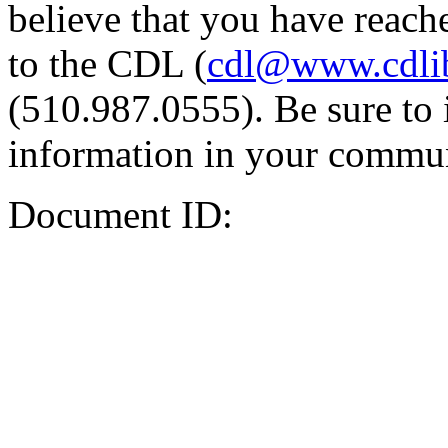
believe that you have reache
to the CDL (
cdl@www.cdli
(510.987.0555). Be sure to 
information in your commun
Document ID: