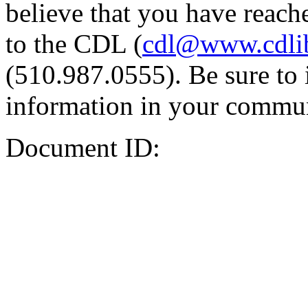
believe that you have reache
to the CDL (
cdl@www.cdli
(510.987.0555). Be sure to 
information in your commun
Document ID: