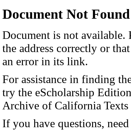
Document Not Found
Document
is not available.
the address correctly or tha
an error in its link.
For assistance in finding th
try the eScholarship Editio
Archive of California Text
If you have questions, need 