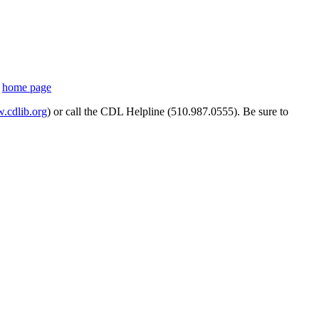
s
home page
cdlib.org
) or call the CDL Helpline (510.987.0555). Be sure to