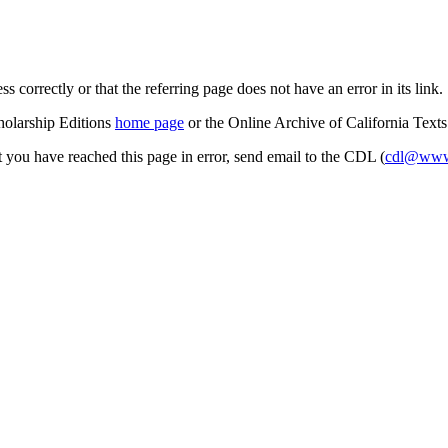
s correctly or that the referring page does not have an error in its link.
cholarship Editions
home page
or the Online Archive of California Text
at you have reached this page in error, send email to the CDL (
cdl@www.