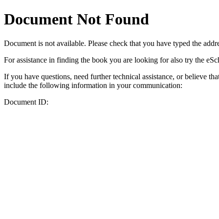
Document Not Found
Document
is not available. Please check that you have typed the addres
For assistance in finding the book you are looking for also try the eS
If you have questions, need further technical assistance, or believe th
include the following information in your communication:
Document ID: