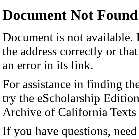
Document Not Found
Document
is not available.
the address correctly or tha
an error in its link.
For assistance in finding th
try the eScholarship Editio
Archive of California Text
If you have questions, need 