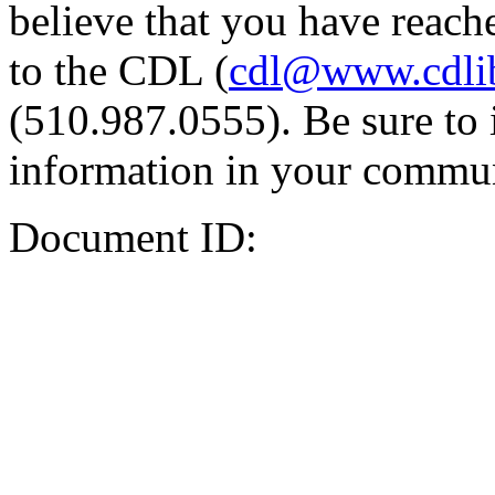
believe that you have reache
to the CDL (
cdl@www.cdli
(510.987.0555). Be sure to 
information in your commun
Document ID: