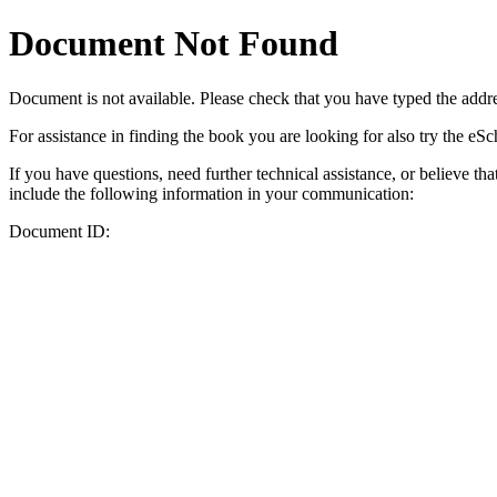
Document Not Found
Document
is not available. Please check that you have typed the addres
For assistance in finding the book you are looking for also try the eS
If you have questions, need further technical assistance, or believe th
include the following information in your communication:
Document ID: