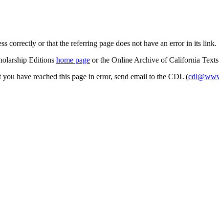
s correctly or that the referring page does not have an error in its link.
cholarship Editions
home page
or the Online Archive of California Text
at you have reached this page in error, send email to the CDL (
cdl@www.