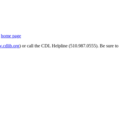
s
home page
cdlib.org
) or call the CDL Helpline (510.987.0555). Be sure to