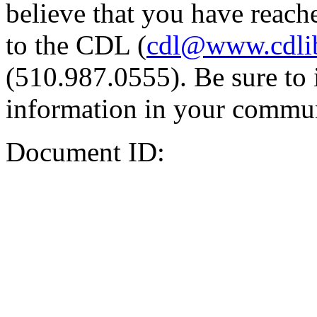
believe that you have reache
to the CDL (
cdl@www.cdli
(510.987.0555). Be sure to 
information in your commun
Document ID: