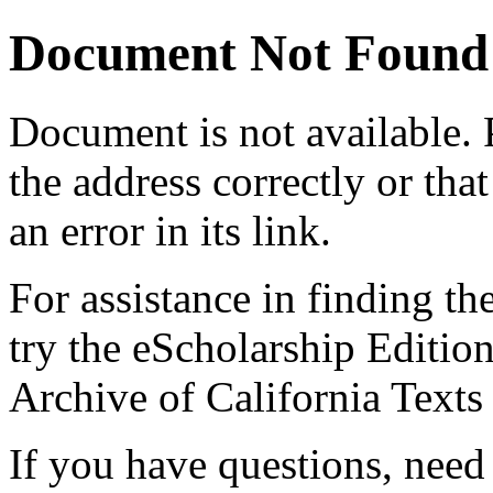
Document Not Found
Document
is not available.
the address correctly or tha
an error in its link.
For assistance in finding th
try the eScholarship Editio
Archive of California Text
If you have questions, need 