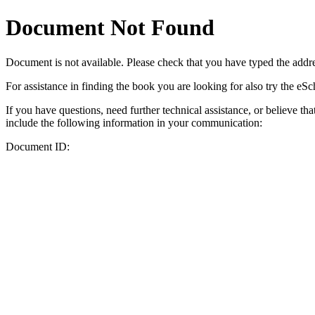
Document Not Found
Document
is not available. Please check that you have typed the addres
For assistance in finding the book you are looking for also try the eS
If you have questions, need further technical assistance, or believe th
include the following information in your communication:
Document ID: