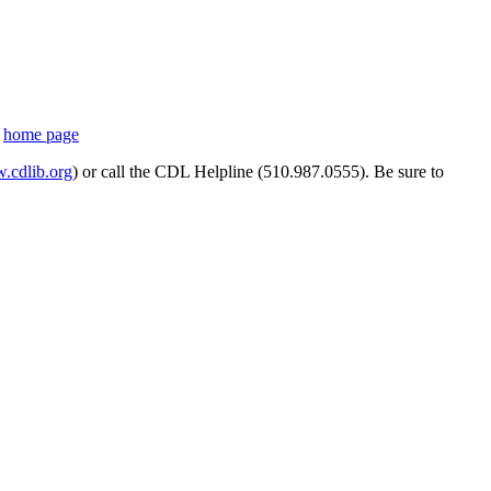
s
home page
cdlib.org
) or call the CDL Helpline (510.987.0555). Be sure to