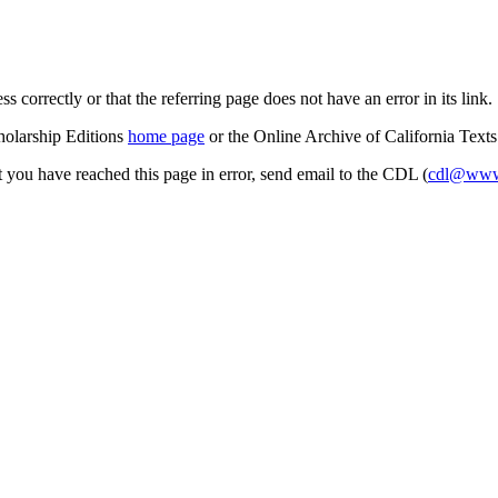
s correctly or that the referring page does not have an error in its link.
cholarship Editions
home page
or the Online Archive of California Text
at you have reached this page in error, send email to the CDL (
cdl@www.