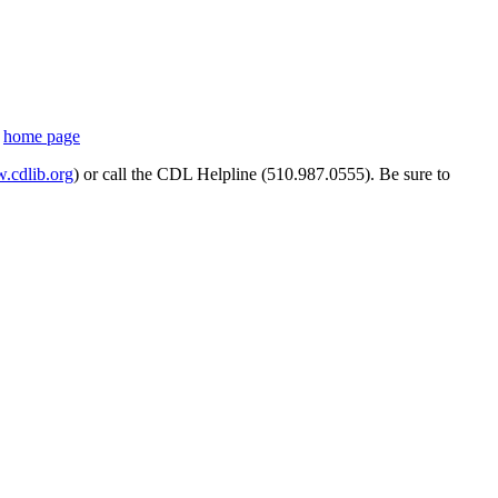
s
home page
cdlib.org
) or call the CDL Helpline (510.987.0555). Be sure to