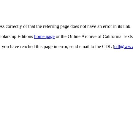
s correctly or that the referring page does not have an error in its link.
cholarship Editions
home page
or the Online Archive of California Text
at you have reached this page in error, send email to the CDL (
cdl@www.