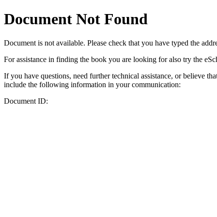
Document Not Found
Document
is not available. Please check that you have typed the addres
For assistance in finding the book you are looking for also try the eS
If you have questions, need further technical assistance, or believe th
include the following information in your communication:
Document ID: