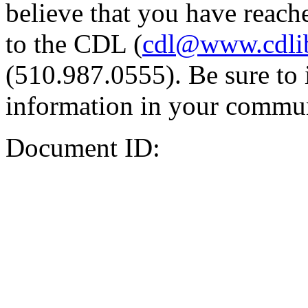
believe that you have reache
to the CDL (
cdl@www.cdli
(510.987.0555). Be sure to 
information in your commun
Document ID: