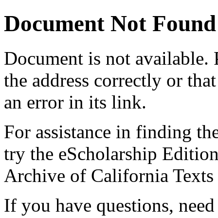
Document Not Found
Document
is not available.
the address correctly or tha
an error in its link.
For assistance in finding th
try the eScholarship Editio
Archive of California Text
If you have questions, need 