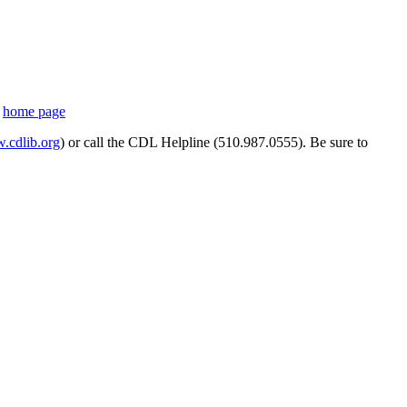
s
home page
cdlib.org
) or call the CDL Helpline (510.987.0555). Be sure to