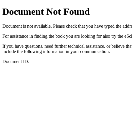
Document Not Found
Document
is not available. Please check that you have typed the addres
For assistance in finding the book you are looking for also try the eS
If you have questions, need further technical assistance, or believe th
include the following information in your communication:
Document ID: