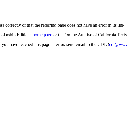
s correctly or that the referring page does not have an error in its link.
cholarship Editions
home page
or the Online Archive of California Text
at you have reached this page in error, send email to the CDL (
cdl@www.