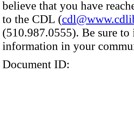
believe that you have reache
to the CDL (
cdl@www.cdli
(510.987.0555). Be sure to 
information in your commun
Document ID: