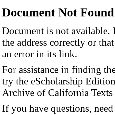
Document Not Found
Document
is not available.
the address correctly or tha
an error in its link.
For assistance in finding th
try the eScholarship Editio
Archive of California Text
If you have questions, need 