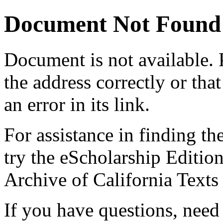
Document Not Found
Document
is not available.
the address correctly or tha
an error in its link.
For assistance in finding th
try the eScholarship Editio
Archive of California Text
If you have questions, need 