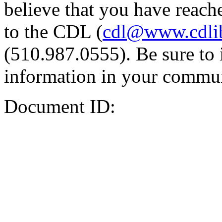
believe that you have reache
to the CDL (
cdl@www.cdli
(510.987.0555). Be sure to 
information in your commun
Document ID: