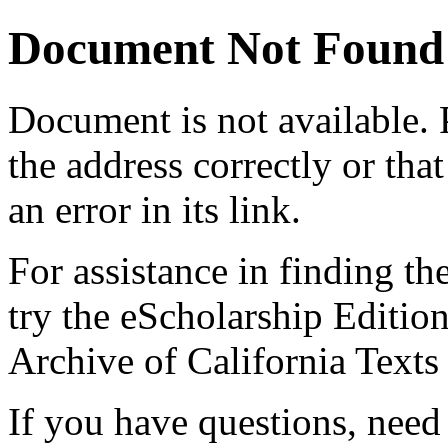
Document Not Found
Document
is not available.
the address correctly or tha
an error in its link.
For assistance in finding th
try the eScholarship Editio
Archive of California Text
If you have questions, need 