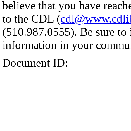
believe that you have reache
to the CDL (
cdl@www.cdli
(510.987.0555). Be sure to 
information in your commun
Document ID: