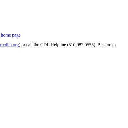
s
home page
cdlib.org
) or call the CDL Helpline (510.987.0555). Be sure to