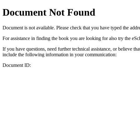
Document Not Found
Document
is not available. Please check that you have typed the addres
For assistance in finding the book you are looking for also try the eS
If you have questions, need further technical assistance, or believe th
include the following information in your communication:
Document ID: