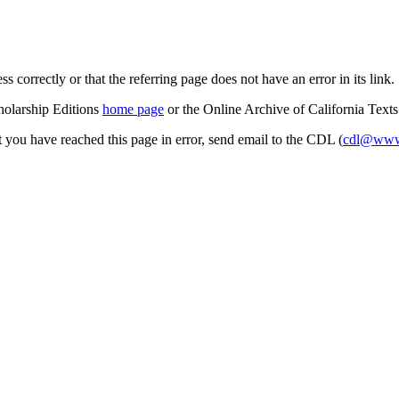
s correctly or that the referring page does not have an error in its link.
cholarship Editions
home page
or the Online Archive of California Text
at you have reached this page in error, send email to the CDL (
cdl@www.