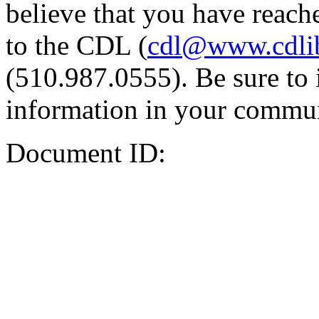
believe that you have reache
to the CDL (
cdl@www.cdli
(510.987.0555). Be sure to 
information in your commun
Document ID: