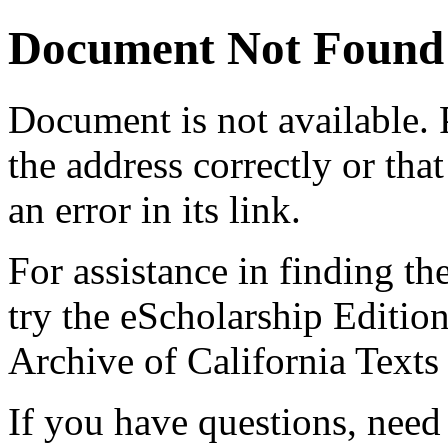
Document Not Found
Document
is not available.
the address correctly or tha
an error in its link.
For assistance in finding th
try the eScholarship Editio
Archive of California Text
If you have questions, need 