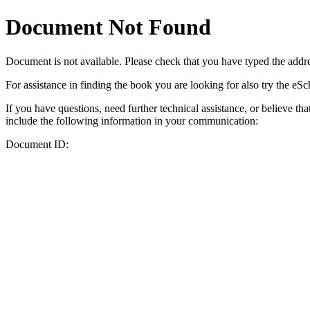
Document Not Found
Document
is not available. Please check that you have typed the addres
For assistance in finding the book you are looking for also try the eS
If you have questions, need further technical assistance, or believe th
include the following information in your communication:
Document ID: