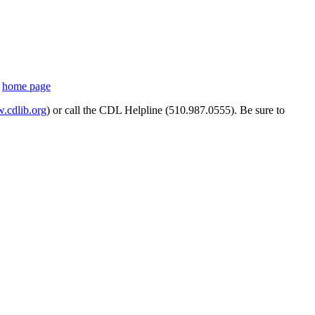
s
home page
cdlib.org
) or call the CDL Helpline (510.987.0555). Be sure to