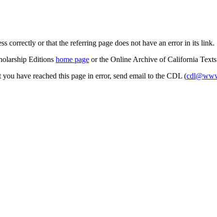
s correctly or that the referring page does not have an error in its link.
cholarship Editions
home page
or the Online Archive of California Text
at you have reached this page in error, send email to the CDL (
cdl@www.