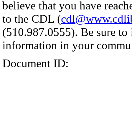
believe that you have reache
to the CDL (
cdl@www.cdli
(510.987.0555). Be sure to 
information in your commun
Document ID: