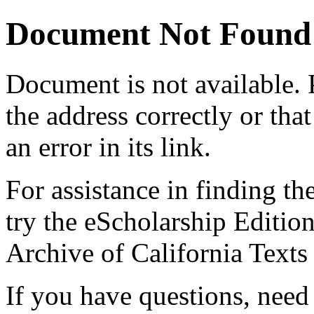
Document Not Found
Document
is not available.
the address correctly or tha
an error in its link.
For assistance in finding th
try the eScholarship Editio
Archive of California Text
If you have questions, need 