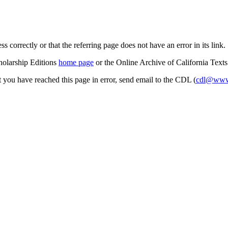
s correctly or that the referring page does not have an error in its link.
cholarship Editions
home page
or the Online Archive of California Text
at you have reached this page in error, send email to the CDL (
cdl@www.