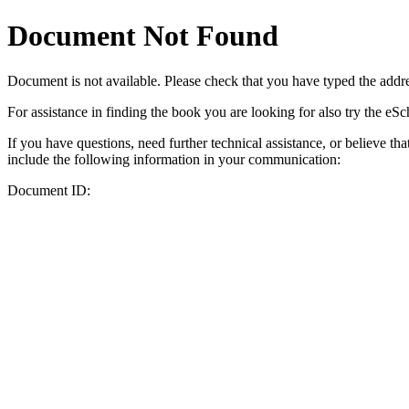
Document Not Found
Document
is not available. Please check that you have typed the addres
For assistance in finding the book you are looking for also try the eS
If you have questions, need further technical assistance, or believe th
include the following information in your communication:
Document ID: