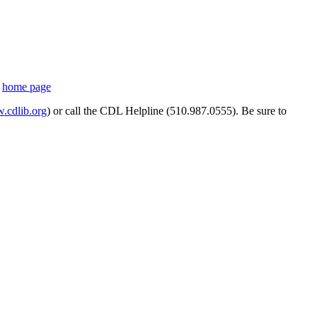
s
home page
cdlib.org
) or call the CDL Helpline (510.987.0555). Be sure to