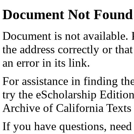
Document Not Found
Document
is not available.
the address correctly or tha
an error in its link.
For assistance in finding th
try the eScholarship Editio
Archive of California Text
If you have questions, need 