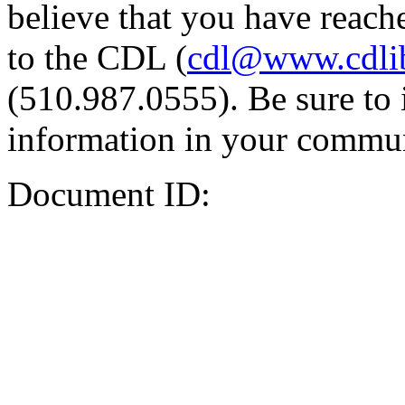
believe that you have reache
to the CDL (
cdl@www.cdli
(510.987.0555). Be sure to 
information in your commun
Document ID: