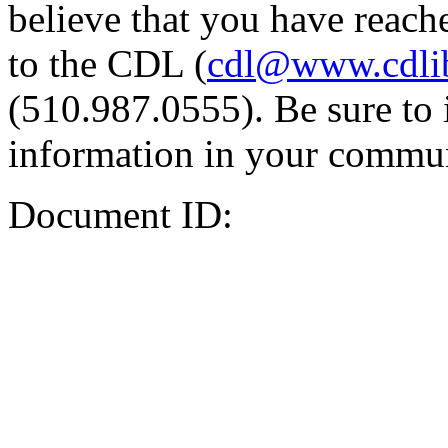
believe that you have reache
to the CDL (
cdl@www.cdli
(510.987.0555). Be sure to 
information in your commun
Document ID: