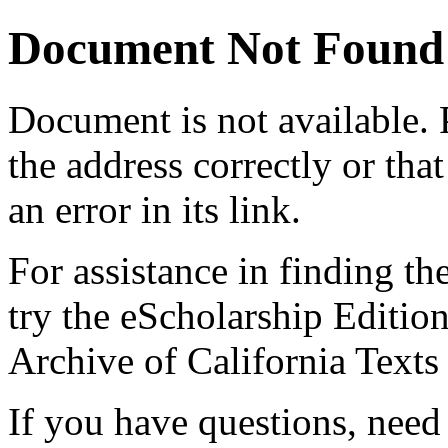
Document Not Found
Document
is not available.
the address correctly or tha
an error in its link.
For assistance in finding th
try the eScholarship Editio
Archive of California Text
If you have questions, need 