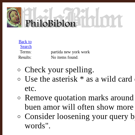
Back to
Search
Terms:
partida new york work
Results:
No items found.
Check your spelling.
Use the asterisk * as a wild card c
etc.
Remove quotation marks around p
buen amor will often show more 
Consider loosening your query b
words".