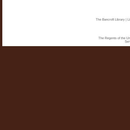
The Bancroft Library
|
L
The Regents of the Uni
Ser